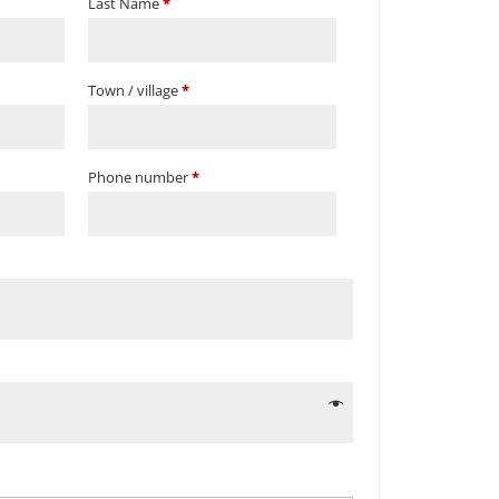
Last Name
*
Town / village
*
Phone number
*