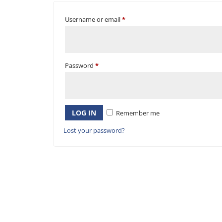
Username or email
*
Password
*
LOG IN
Remember me
Lost your password?