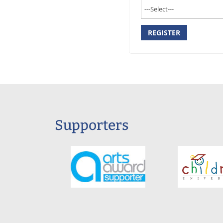
REGISTER
Supporters