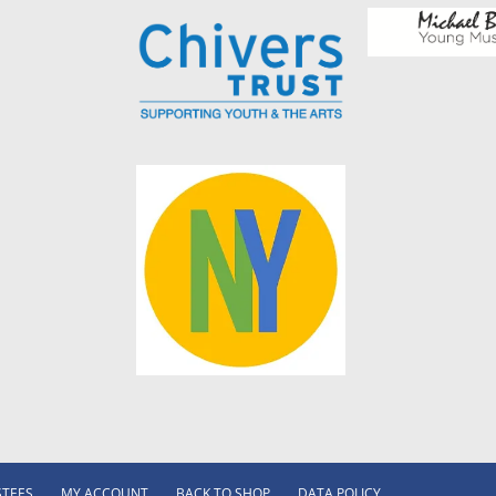
STEES
MY ACCOUNT
BACK TO SHOP
DATA POLICY