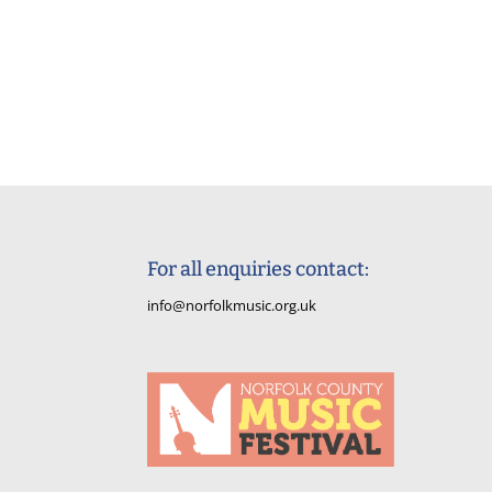
For all enquiries contact:
info@norfolkmusic.org.uk