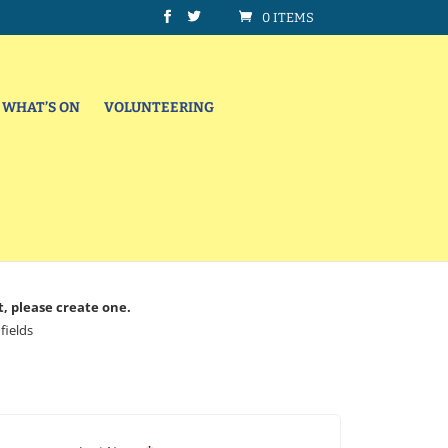
0 ITEMS
WHAT’S ON
VOLUNTEERING
t, please create one.
fields