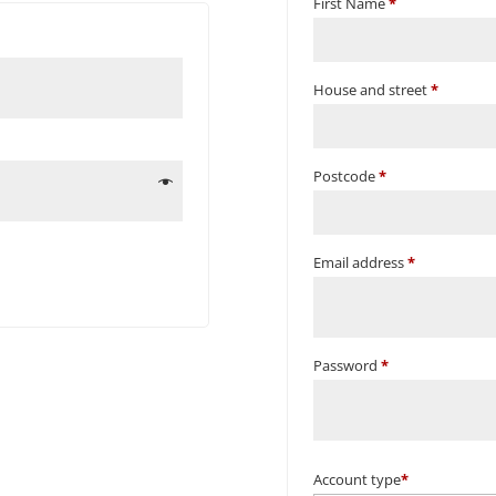
First Name
*
House and street
*
Postcode
*
Email address
*
Password
*
Account type
*