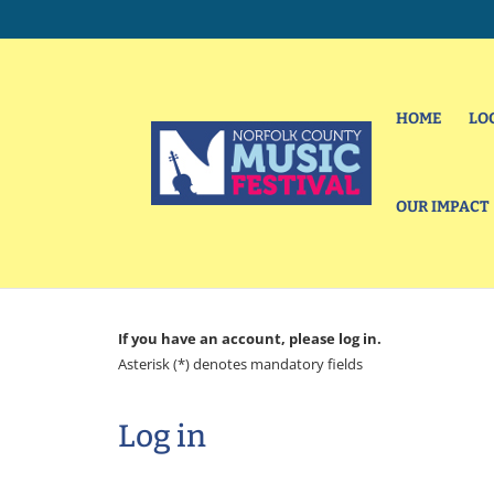
HOME
LO
OUR IMPACT
If you have an account, please log in.
Asterisk (*) denotes mandatory fields
Log in