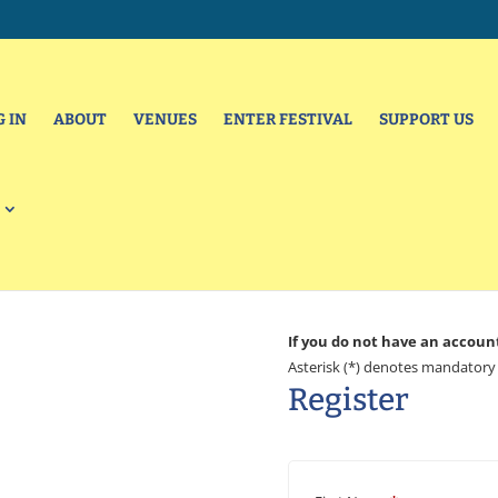
G IN
ABOUT
VENUES
ENTER FESTIVAL
SUPPORT US
If you do not have an accoun
Asterisk (*) denotes mandatory 
Register