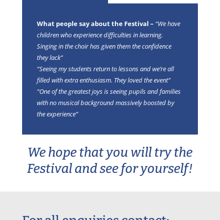
What people say about the Festival –
“We have
children who experience difficulties in learning.
Singing in the choir has given them the confidence
they lack”
“Seeing my students return to lessons and we’re all
filled with extra enthusiasm. They loved the event”
“One of the greatest joys is seeing pupils and families
with no musical background massively boosted by
the experience”
We hope that you will try the
Festival and see for yourself!