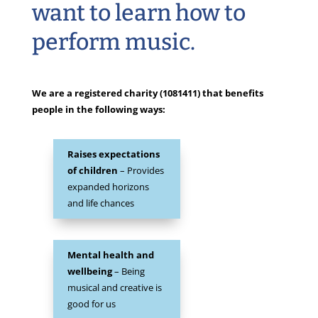
want to learn how to
perform music.
We are a registered charity (1081411) that benefits
people in the following ways:
Raises expectations
of children
– Provides
expanded horizons
and life chances
Mental health and
wellbeing
– Being
musical and creative is
good for us