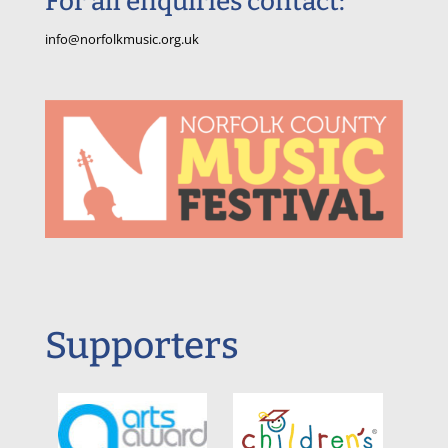
For all enquiries contact:
info@norfolkmusic.org.uk
Supporters