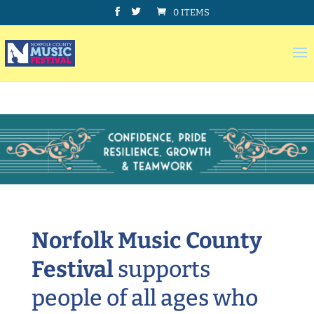
0 ITEMS
Norfolk Music County
Festival
supports
people of all ages who