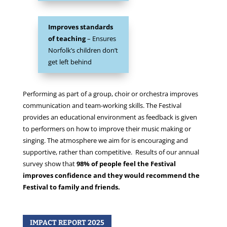
Improves standards
of teaching
– Ensures
Norfolk’s children don’t
get left behind
Performing as part of a group, choir or orchestra improves
communication and team-working skills. The Festival
provides an educational environment as feedback is given
to performers on how to improve their music making or
singing. The atmosphere we aim for is encouraging and
supportive, rather than competitive. Results of our annual
survey show that
98% of people feel the Festival
improves confidence and they would recommend the
Festival to family and friends.
IMPACT REPORT 2025