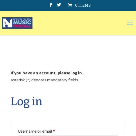
0 ITEMS
If you have an account, please log in.
Asterisk (*) denotes mandatory fields
Log in
Username or email
*