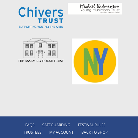
FAQS
SAFEGUARDING
FESTIVAL RULES
TRUSTEES
MY ACCOUNT
BACK TO SHOP