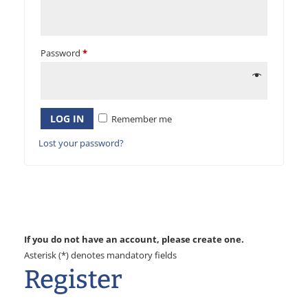
Password
*
LOG IN
Remember me
Lost your password?
If you do not have an account, please create one.
Asterisk (*) denotes mandatory fields
Register