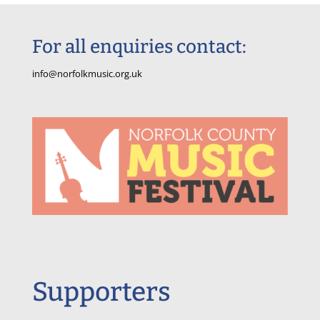
For all enquiries contact:
info@norfolkmusic.org.uk
Supporters