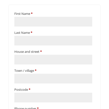
First Name
*
Last Name
*
House and street
*
Town / village
*
Postcode
*
Phone number
*