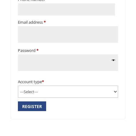
Email address
*
Password
*
Account type
*
REGISTER