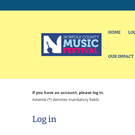
HOME
LO
OUR IMPACT
If you have an account, please log in.
Asterisk (*) denotes mandatory fields
Log in