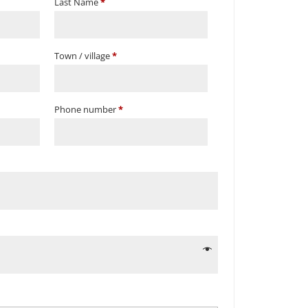
Last Name
*
Town / village
*
Phone number
*