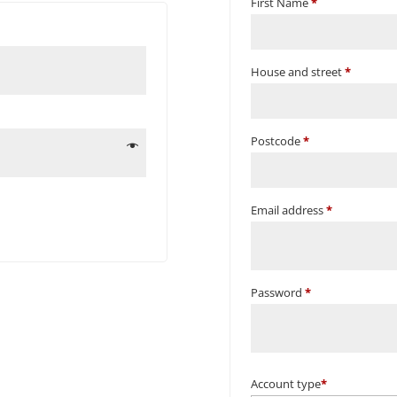
First Name
*
House and street
*
Postcode
*
Email address
*
Password
*
Account type
*