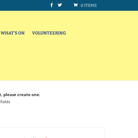
0 ITEMS
WHAT’S ON
VOLUNTEERING
t, please create one.
fields