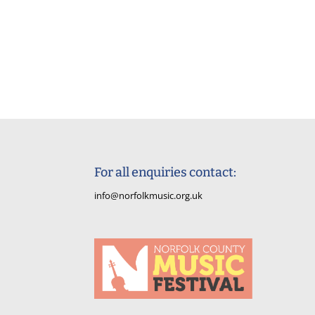
For all enquiries contact:
info@norfolkmusic.org.uk