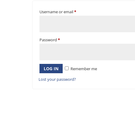
Username or email
*
Password
*
LOG IN
Remember me
Lost your password?