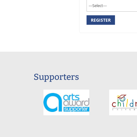
REGISTER
Supporters