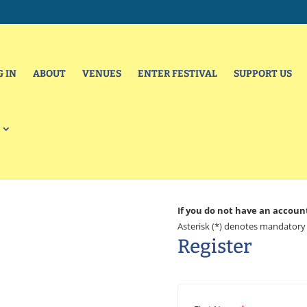
G IN
ABOUT
VENUES
ENTER FESTIVAL
SUPPORT US
If you do not have an accoun
Asterisk (*) denotes mandatory 
Register