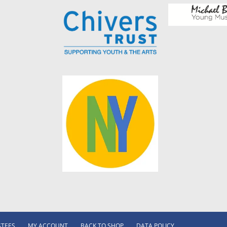
STEES
MY ACCOUNT
BACK TO SHOP
DATA POLICY