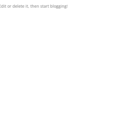
dit or delete it, then start blogging!