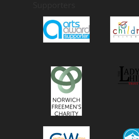
Supporters