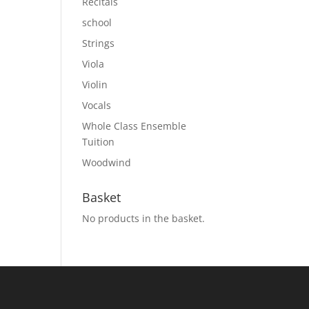
Recitals
school
Strings
Viola
Violin
Vocals
Whole Class Ensemble
Tuition
Woodwind
Basket
No products in the basket.