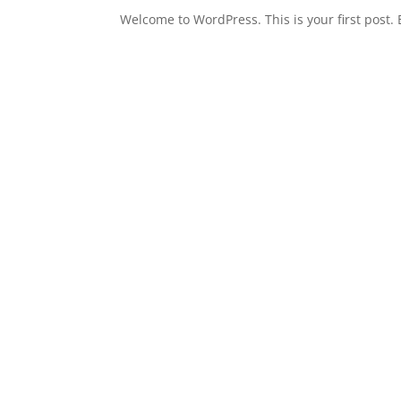
Welcome to WordPress. This is your first post. E