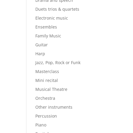
Drama and speech
Duets trios & quartets
Electronic music
Ensembles
Family Music
Guitar
Harp
Jazz, Pop, Rock or Funk
Masterclass
Mini recital
Musical Theatre
Orchestra
Other instruments
Percussion
Piano