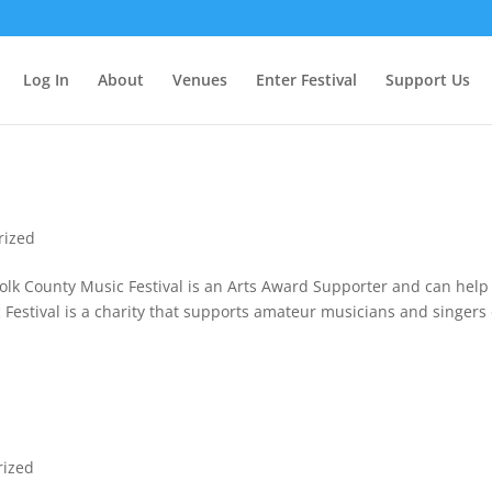
Log In
About
Venues
Enter Festival
Support Us
rized
lk County Music Festival is an Arts Award Supporter and can help
 Festival is a charity that supports amateur musicians and singers
rized