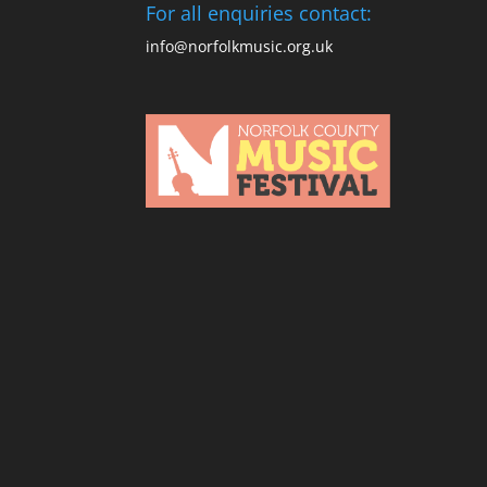
For all enquiries contact:
info@norfolkmusic.org.uk