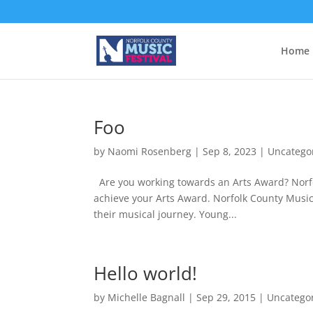
Home
Foo
by
Naomi Rosenberg
|
Sep 8, 2023
|
Uncatego
Are you working towards an Arts Award? Norfo
achieve your Arts Award. Norfolk County Music
their musical journey. Young...
Hello world!
by
Michelle Bagnall
|
Sep 29, 2015
|
Uncatego