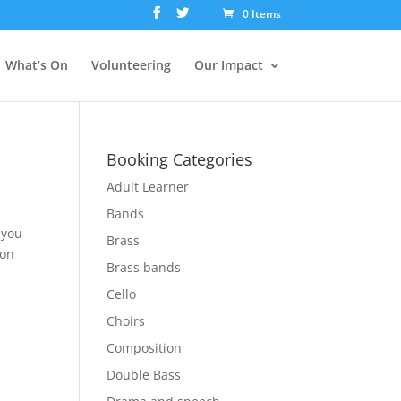
0 Items
What’s On
Volunteering
Our Impact
Booking Categories
Adult Learner
Bands
 you
Brass
 on
Brass bands
Cello
Choirs
Composition
Double Bass